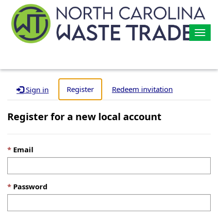
Togg
navig
Register
Redeem invitation
Sign in
Register for a new local account
Email
Password