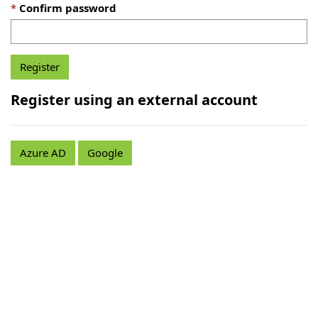
Confirm password
Register using an external account
Azure AD
Google